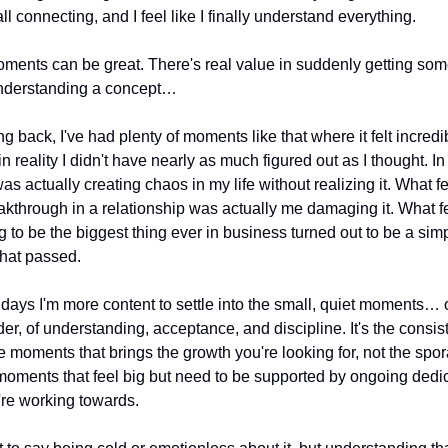
ll connecting, and I feel like I finally understand everything.
ents can be great. There's real value in suddenly getting some
nderstanding a concept…
g back, I've had plenty of moments like that where it felt incredib
in reality I didn't have nearly as much figured out as I thought. In
as actually creating chaos in my life without realizing it. What felt
akthrough in a relationship was actually me damaging it. What felt 
 to be the biggest thing ever in business turned out to be a simp
hat passed.
days I'm more content to settle into the small, quiet moments… o
der, of understanding, acceptance, and discipline. It's the consist
tle moments that brings the growth you're looking for, not the spora
moments that feel big but need to be supported by ongoing dedica
re working towards. 