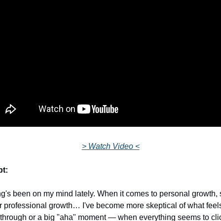
> Watch Video <
pt:
's been on my mind lately. When it comes to personal growth, sp
r professional growth… I've become more skeptical of what feels 
through or a big "aha" moment — when everything seems to click