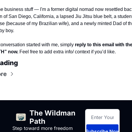
e business stuff — I'm a former digital nomad now resettled back
of San Diego, California, a lapsed Jiu Jitsu blue belt, a student 
e (because of my Brazilian wife), and a newly minted Dad of the
by boy. 
conversation started with me, simply 
reply to this email with th
” now. 
Feel free to add extra info/ context if you’d like.
eading
re
The Wildman 
Path
Step toward more freedom 
Subscribe Now