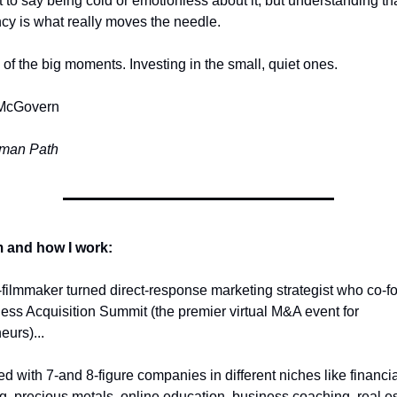
t to say being cold or emotionless about it, but understanding tha
cy is what really moves the needle.
 of the big moments. Investing in the small, quiet ones.
McGovern
man Path 
 and how I work:
-filmmaker turned direct-response marketing strategist who co-f
ess Acquisition Summit (the premier virtual M&A event for 
eurs)... 
ed with 7-and 8-figure companies in different niches like financial
g, precious metals, online education, business coaching, real est