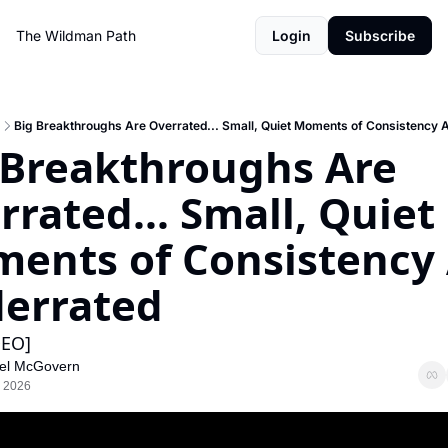
The Wildman Path
Login
Subscribe
Big Breakthroughs Are Overrated... Small, Quiet Moments of Consistency 
 Breakthroughs Are 
rated... Small, Quiet 
ents of Consistency 
errated
EO]
el McGovern
, 2026