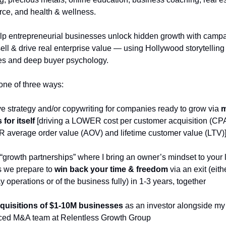
e, and health & wellness.
lp entrepreneurial businesses unlock hidden growth with campai
sell & drive real enterprise value — using Hollywood storytelling 
es and deep buyer psychology. 
 one of three ways: 
ve strategy and/or copywriting for companies ready to grow via 
m
 for itself
 [driving a LOWER cost per customer acquisition (CP
 average order value (AOV) and lifetime customer value (LTV)
 “growth partnerships” where I bring an owner’s mindset to your 
 we prepare to 
win back your time & freedom
 via an exit (eithe
y operations or of the business fully) in 1-3 years, together
quisitions of $1-10M businesses
 as an investor alongside my 
ced M&A team at Relentless Growth Group