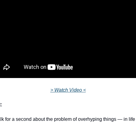
> Watch Video <
:
alk for a second about the problem of overhyping things — in life 