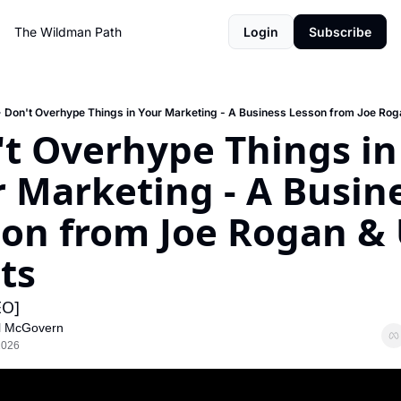
The Wildman Path
Login
Subscribe
Don't Overhype Things in Your Marketing - A Business Lesson from Joe Rog
t Overhype Things in 
 Marketing - A Busine
on from Joe Rogan & 
ts
EO]
l McGovern
2026