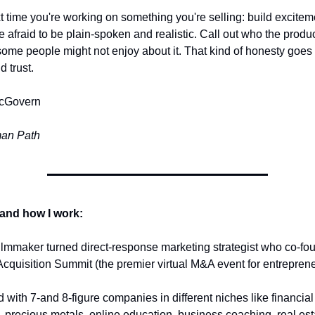
t time you're working on something you're selling: build excitem
e afraid to be plain-spoken and realistic. Call out who the product i
ome people might not enjoy about it. That kind of honesty goes 
d trust.
cGovern
an Path 
and how I work:
filmmaker turned direct-response marketing strategist who co-fou
cquisition Summit (the premier virtual M&A event for entrepreneu
 with 7-and 8-figure companies in different niches like financial 
, precious metals, online education, business coaching, real esta