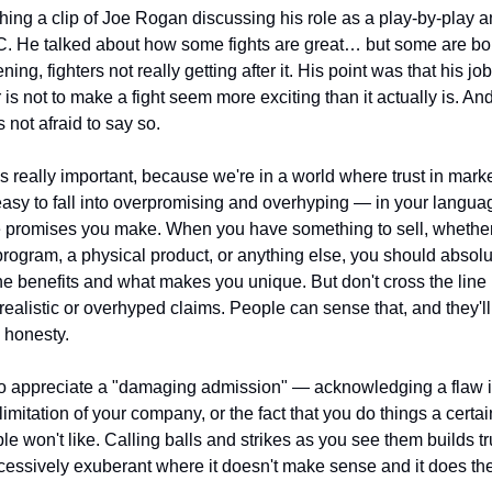
hing a clip of Joe Rogan discussing his role as a play-by-play 
C. He talked about how some fights are great… but some are bor
ning, fighters not really getting after it. His point was that his job
s not to make a fight seem more exciting than it actually is. And i
s not afraid to say so.
t's really important, because we're in a world where trust in market
s easy to fall into overpromising and overhyping — in your languag
e promises you make. When you have something to sell, whether i
rogram, a physical product, or anything else, you should absolut
the benefits and what makes you unique. But don't cross the line i
ealistic or overhyped claims. People can sense that, and they'll 
 honesty.
so appreciate a "damaging admission" — acknowledging a flaw in
limitation of your company, or the fact that you do things a certai
 won't like. Calling balls and strikes as you see them builds tru
cessively exuberant where it doesn't make sense and it does th