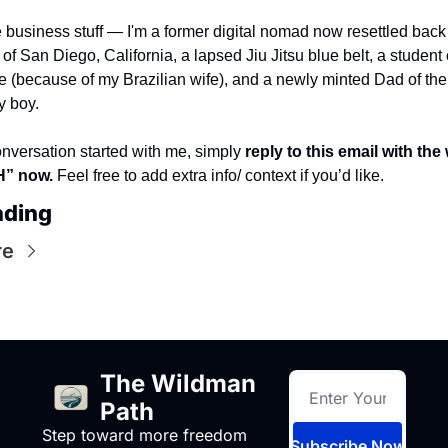
 business stuff — I'm a former digital nomad now resettled back 
f San Diego, California, a lapsed Jiu Jitsu blue belt, a student o
 (because of my Brazilian wife), and a newly minted Dad of the 
y boy. 
onversation started with me, simply 
reply to this email with the 
” now. 
Feel free to add extra info/ context if you’d like.
ading
re
The Wildman 
Path
Step toward more freedom 
Subscribe Now