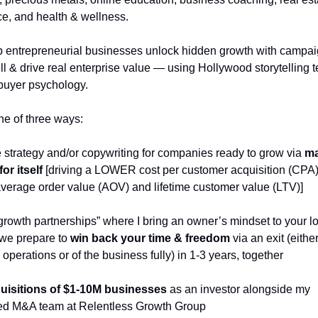
, and health & wellness.
p entrepreneurial businesses unlock hidden growth with campaig
ell & drive real enterprise value — using Hollywood storytelling 
buyer psychology. 
ne of three ways: 
e strategy and/or copywriting for companies ready to grow via 
ma
or itself
 [driving a LOWER cost per customer acquisition (CPA
rage order value (AOV) and lifetime customer value (LTV)]
“growth partnerships” where I bring an owner’s mindset to your lo
we prepare to 
win back your time & freedom
 via an exit (either
operations or of the business fully) in 1-3 years, together
uisitions of $1-10M businesses
 as an investor alongside my 
ed M&A team at Relentless Growth Group